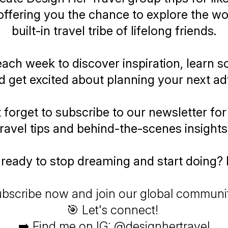
ffering you the chance to explore the wor
built-in travel tribe of lifelong friends.
each week to discover inspiration, learn 
d get excited about planning your next ad
 forget to subscribe to our newsletter for
travel tips and behind-the-scenes insights
ready to stop dreaming and start doing? 
bscribe now and join our global communi
🎯 Let's connect!
➡️ Find me on IG: @designhertravel