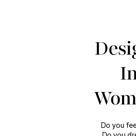
Desi
In
Wome
Do you fee
Do you dre