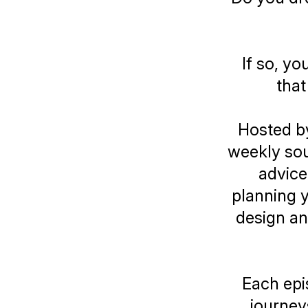
If so, yo
that
Hosted b
weekly sour
advice
planning y
design an 
Each epi
journey