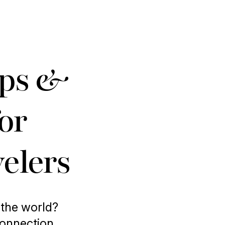
ips &
for
elers
 the world?
connection,