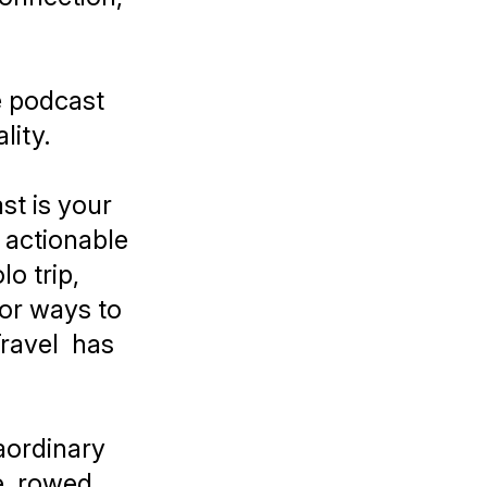
e podcast
lity.
t is your
d actionable
o trip,
for ways to
ravel
has
aordinary
e, rowed