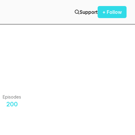
Support
+ Follow
Episodes
200