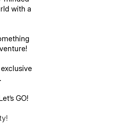
ld with a
something
venture!
 exclusive
.
Let’s GO!
ty!