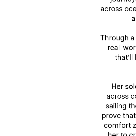
across oce
a
Through a 
real-worl
that’l
Her sol
across c
sailing t
prove tha
comfort z
her to c