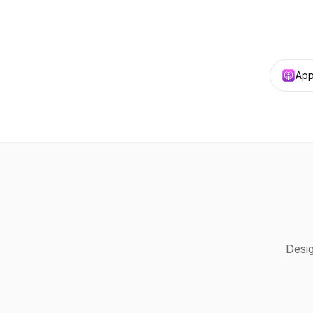
App
Desig