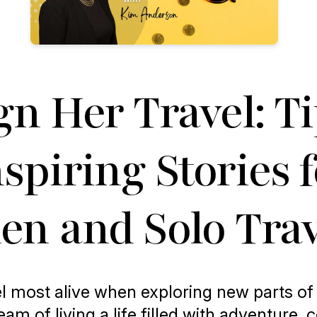
gn Her Travel: T
spiring Stories 
n and Solo Trav
l most alive when exploring new parts of
am of living a life filled with adventure, 