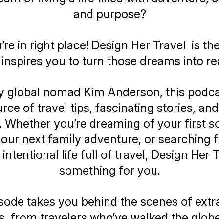
and purpose?
u’re in right place!
Design Her Travel
is th
 inspires you to turn those dreams into rea
y global nomad Kim Anderson, this podcas
ce of travel tips, fascinating stories, an
. Whether you’re dreaming of your first sol
our next family adventure, or searching 
intentional life full of travel,
Design Her T
something for you.
sode takes you behind the scenes of extr
s, from travelers who’ve walked the glob