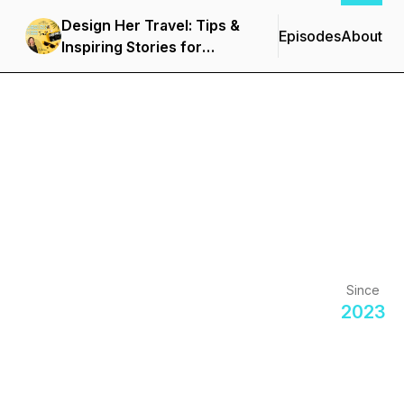
Design Her Travel: Tips &
Episodes
About
Inspiring Stories for
Women and Solo
Travelers
Since
2023