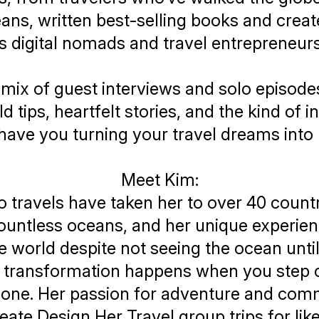
ans, written best-selling books and crea
s digital nomads and travel entrepreneur
mix of guest interviews and solo episodes,
d tips, heartfelt stories, and the kind of i
l have you turning your travel dreams into r
Meet Kim:
o travels have taken her to over 40 count
ountless oceans, and her unique experie
he world despite not seeing the ocean unt
t transformation happens when you step o
one. Her passion for adventure and com
reate
Design Her Travel
group trips for li