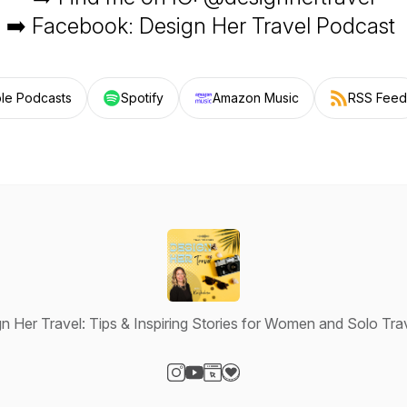
➡️ Facebook: Design Her Travel Podcast
le Podcasts
Spotify
Amazon Music
RSS Feed
n Her Travel: Tips & Inspiring Stories for Women and Solo Tra
Visit our Instagram page
Visit our YouTube page
Visit our Website page
Visit our Donation page