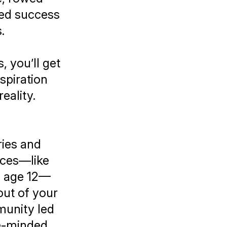
ted success
s.
 you’ll get
nspiration
eality.
ries and
nces—like
il age 12—
ut of your
munity led
ke-minded