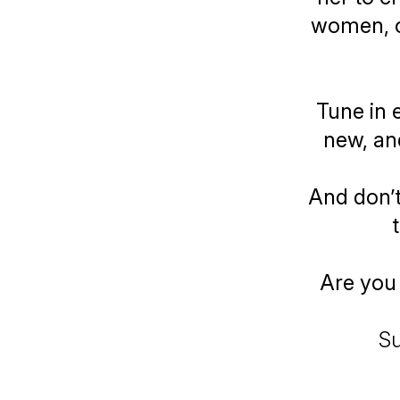
women, o
Tune in 
new, an
And don’t
Are you 
Su