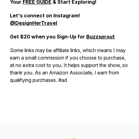
Your
FREE GUIDE
& Start Exploring!
Let's connect on
Instagram!
@DesignHerTravel
Get $20 when you Sign-Up for
Buzzsprout
Some links may be affiliate links, which means I may
earn a small commission if you choose to purchase,
at no extra cost to you. It helps support the show, so
thank you. As an Amazon Associate, I earn from
qualifying purchases. #ad