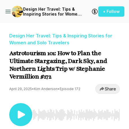
Design Her Travel: Tips &
+ Follow
Inspiring Stories for Women
and Solo Travelers
Design Her Travel: Tips & Inspiring Stories for
Women and Solo Travelers
Astrotourism 101: How to Plan the
Ultimate Stargazing, Dark Sky, and
Northern Lights Trip w/ Stephanie
Vermillion #172
Share
April 29, 2025
•
Kim Anderson
•
Episode 172
Use Left/Right to seek, Home/End to jump to st