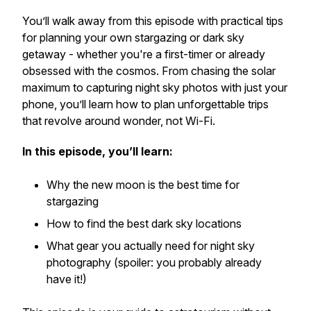
You’ll walk away from this episode with practical tips
for planning your own stargazing or dark sky
getaway - whether you're a first-timer or already
obsessed with the cosmos. From chasing the solar
maximum to capturing night sky photos with just your
phone, you’ll learn how to plan unforgettable trips
that revolve around wonder, not Wi-Fi.
In this episode, you’ll learn:
Why the new moon is the best time for
stargazing
How to find the best dark sky locations
What gear you
actually
need for night sky
photography (spoiler: you probably already
have it!)