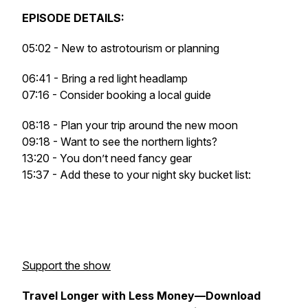
EPISODE DETAILS:
05:02 - New to astrotourism or planning
06:41 - Bring a red light headlamp
07:16 - Consider booking a local guide
08:18 - Plan your trip around the new moon
09:18 - Want to see the northern lights?
13:20 - You don’t need fancy gear
15:37 - Add these to your night sky bucket list:
Support the show
Travel Longer with Less Money—Download