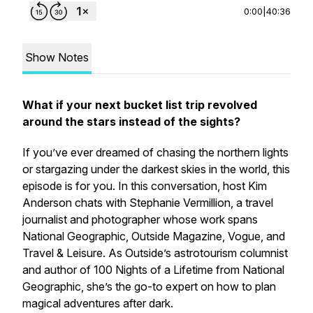
0:00
|
40:36
Show Notes
What if your next bucket list trip revolved
around the stars instead of the sights?
If you’ve ever dreamed of chasing the northern lights
or stargazing under the darkest skies in the world, this
episode is for you. In this conversation, host Kim
Anderson chats with Stephanie Vermillion, a travel
journalist and photographer whose work spans
National Geographic
,
Outside Magazine
,
Vogue
, and
Travel & Leisure
. As
Outside’s
astrotourism columnist
and author of
100 Nights of a Lifetime
from National
Geographic, she’s the go-to expert on how to plan
magical adventures after dark.