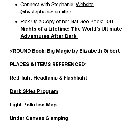
Connect with Stephanie:
Website
,
@bystephanievermillion
Pick Up a Copy of her Nat Geo Book:
100
Nights of a Lifetime: The World’s Ultimate
Adventures After Dark
⚡
ROUND Book:
Big Magic by Elizabeth Gilbert
PLACES & ITEMS REFERENCED:
Red-light Headlam
p &
Flashlight
Dark Skies Program
Light Pollution Map
Under Canvas Glamping