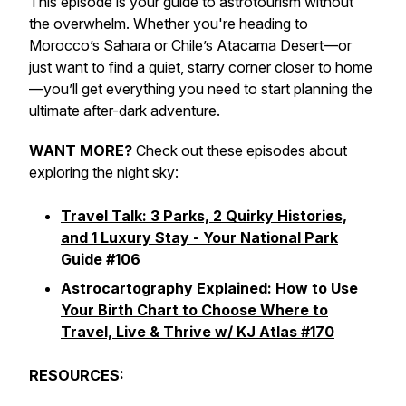
This episode is your guide to astrotourism without
the overwhelm. Whether you're heading to
Morocco’s Sahara or Chile’s Atacama Desert—or
just want to find a quiet, starry corner closer to home
—you’ll get everything you need to start planning the
ultimate after-dark adventure.
WANT MORE?
Check out these episodes about
exploring the night sky:
Travel Talk: 3 Parks, 2 Quirky Histories,
and 1 Luxury Stay - Your National Park
Guide #106
Astrocartography Explained: How to Use
Your Birth Chart to Choose Where to
Travel, Live & Thrive w/ KJ Atlas #170
RESOURCES: