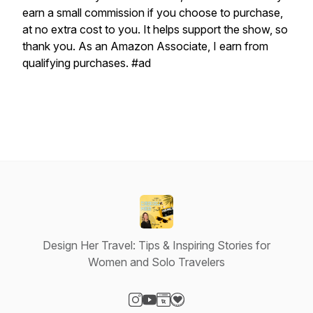
earn a small commission if you choose to purchase,
at no extra cost to you. It helps support the show, so
thank you. As an Amazon Associate, I earn from
qualifying purchases. #ad
Design Her Travel: Tips & Inspiring Stories for
Women and Solo Travelers