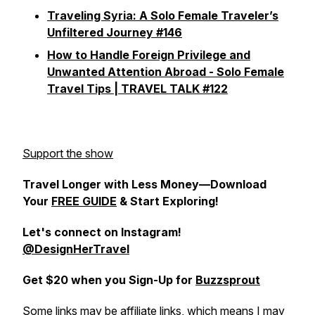
Traveling Syria: A Solo Female Traveler’s
Unfiltered Journey #146
How to Handle Foreign Privilege and
Unwanted Attention Abroad - Solo Female
Travel Tips | TRAVEL TALK #122
Support the show
Travel Longer with Less Money—Download
Your
FREE GUIDE
& Start Exploring!
Let's connect on
Instagram!
@DesignHerTravel
Get $20 when you Sign-Up for
Buzzsprout
Some links may be affiliate links, which means I may