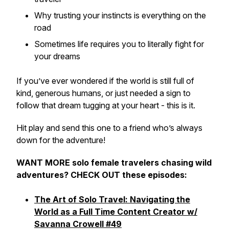
Why trusting your instincts is everything on the
road
Sometimes life requires you to literally fight for
your dreams
If you’ve ever wondered if the world is still full of
kind, generous humans, or just needed a sign to
follow that dream tugging at your heart - this is it.
Hit play and send this one to a friend who’s always
down for the adventure!
WANT MORE solo female travelers chasing wild
adventures? CHECK OUT these episodes:
The Art of Solo Travel: Navigating the
World as a Full Time Content Creator w/
Savanna Crowell #49