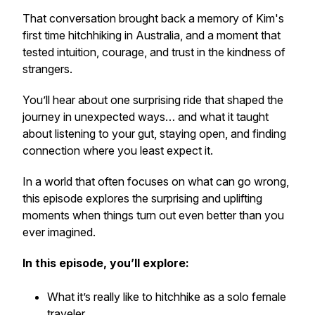
That conversation brought back a memory of Kim's
first time hitchhiking in Australia, and a moment that
tested intuition, courage, and trust in the kindness of
strangers.
You’ll hear about one surprising ride that shaped the
journey in unexpected ways… and what it taught
about listening to your gut, staying open, and finding
connection where you least expect it.
In a world that often focuses on what can go wrong,
this episode explores the surprising and uplifting
moments when things turn out even better than you
ever imagined.
In this episode, you’ll explore:
What it’s really like to hitchhike as a solo female
traveler