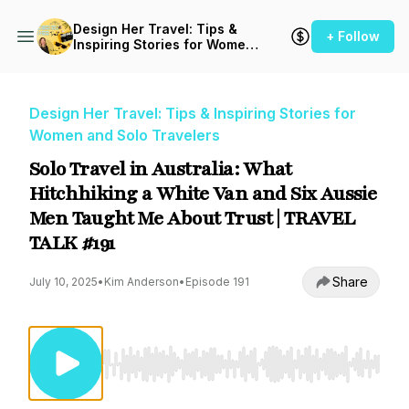
Design Her Travel: Tips &
+ Follow
Inspiring Stories for Women
and Solo Travelers
Design Her Travel: Tips & Inspiring Stories for
Women and Solo Travelers
Solo Travel in Australia: What
Hitchhiking a White Van and Six Aussie
Men Taught Me About Trust | TRAVEL
TALK #191
Share
July 10, 2025
•
Kim Anderson
•
Episode 191
Use Left/Right to seek, Home/End to jump to st