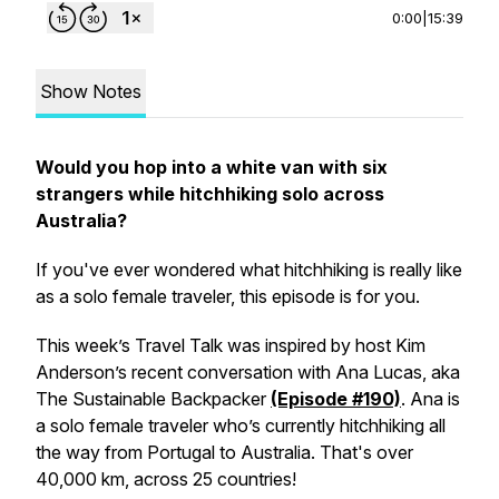
0:00
|
15:39
Show Notes
Would you hop into a white van with six
strangers while hitchhiking solo across
Australia?
If you've ever wondered what hitchhiking is really like
as a solo female traveler, this episode is for you.
This week’s Travel Talk was inspired by host Kim
Anderson’s recent conversation with Ana Lucas, aka
The Sustainable Backpacker
(Episode #190)
. Ana is
a solo female traveler who’s currently hitchhiking all
the way from Portugal to Australia. That's over
40,000 km, across 25 countries!